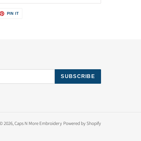
ET
PIN
PIN IT
ON
TTER
PINTEREST
SUBSCRIBE
© 2026,
Caps N More Embroidery
Powered by Shopify