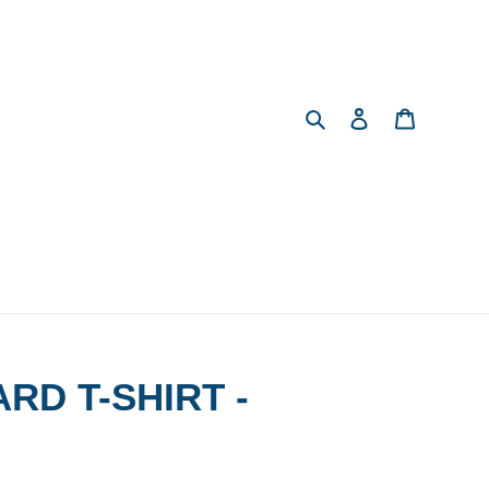
Search
Log in
Cart
RD T-SHIRT -