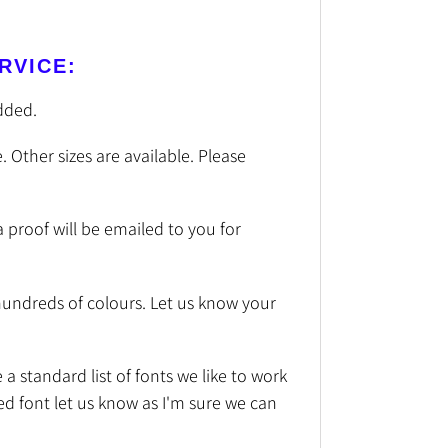
RVICE:
dded.
. Other sizes are available. Please
a proof will be emailed to you for
undreds of colours. Let us know your
a standard list of fonts we like to work
red font let us know as I'm sure we can