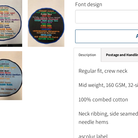
Font design
Adding
Description
Postage and Handli
product
to
Regular fit, crew neck
your
cart
Mid weight, 160 GSM, 32-s
100% combed cotton
Neck ribbing, side seamed
needle hems
ascolur label