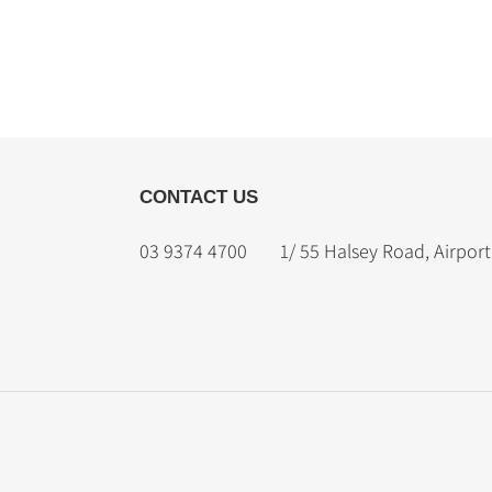
CONTACT US
03 9374 4700
1/ 55 Halsey Road, Airpor