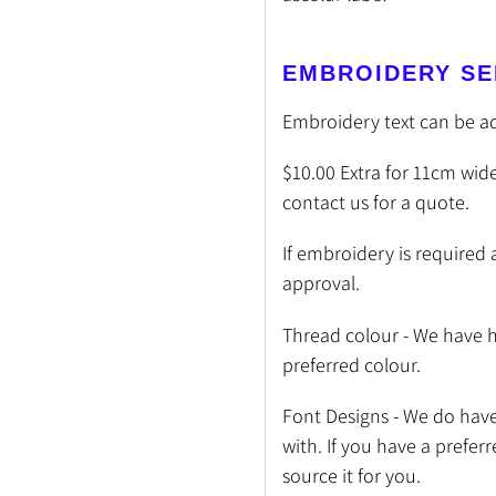
EMBROIDERY SE
Embroidery text can be a
$10.00 Extra for 11cm wide
contact us for a quote.
If embroidery is required 
approval.
Thread colour - We have h
preferred colour.
Font Designs - We do have 
with. If you have a prefer
source it for you.