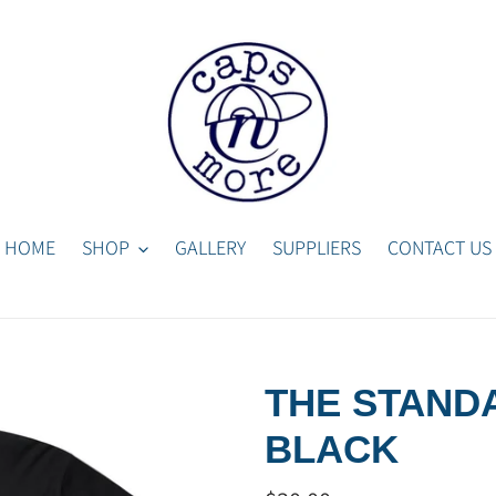
HOME
SHOP
GALLERY
SUPPLIERS
CONTACT US
THE STANDA
BLACK