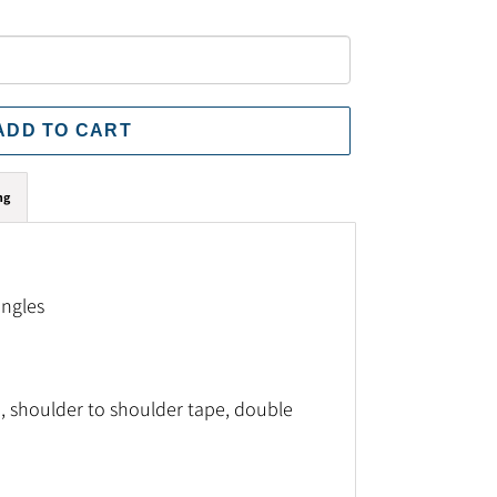
ADD TO CART
ng
ingles
, shoulder to shoulder tape, double