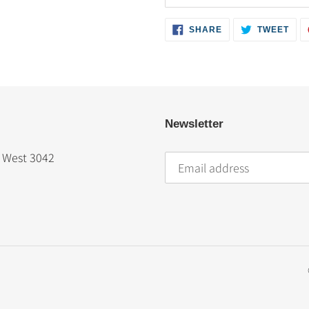
SHARE
TWE
SHARE
TWEET
ON
ON
FACEBOOK
TWI
Newsletter
t West 3042