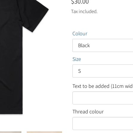
Regular
$30.00
price
Tax included.
Colour
Size
Text to be added (11cm wid
Thread colour