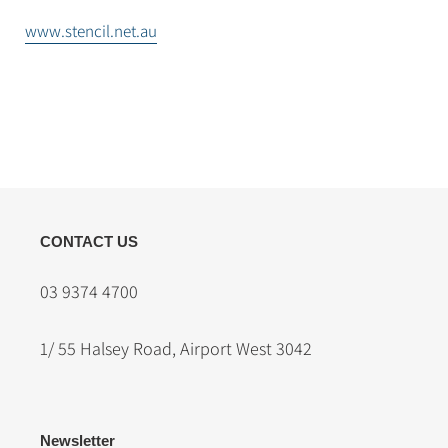
www.stencil.net.au
CONTACT US
03 9374 4700
1/ 55 Halsey Road, Airport West 3042
Newsletter