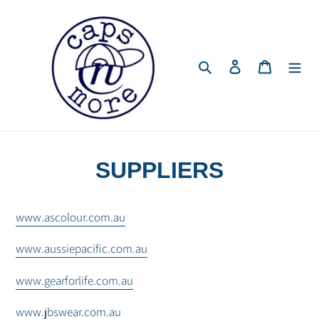
Skip
to
content
Search
Log in
Cart
SUPPLIERS
www.ascolour.com.au
www.aussiepacific.com.au
www.gearforlife.com.au
www.jbswear.com.au