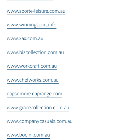
www.sporte-leisure.com.au
www.winningspirit.info
www.xax.com.au
www.bizcollection.com.au
www.workcraft.com.au
www.chefworks.com.au
capsnmore.caprange.com
www.gracecollection.com.au
www.companycasuals.com.au
www.bocini.com.au