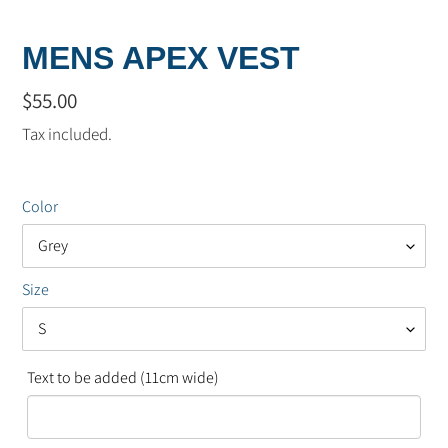
MENS APEX VEST
Regular
$55.00
price
Tax included.
Color
Size
Text to be added (11cm wide)