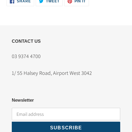
SHARE
TWEET
PIN
SHARE
TWEET
PIN IT
ON
ON
ON
FACEBOOK
TWITTER
PINTEREST
CONTACT US
03 9374 4700
1/ 55 Halsey Road, Airport West 3042
Newsletter
SUBSCRIBE