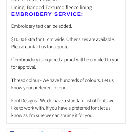
Lining: Bonded Textured fleece lining
EMBROIDERY SERVICE:
Embroidery text can be added.
$10.00 Extra for 11cm wide. Other sizes are available.
Please contact us for a quote.
If embroidery is required a proof will be emailed to you
for approval.
Thread colour - We have hundreds of colours. Let us
know your preferred colour.
Font Designs - We do have a standard list of fonts we
like to work with. If you have a preferred font let us
know as I'm sure we can source it for you.