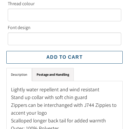
Thread colour
Font design
ADD TO CART
Adding
Description
Postage and Handling
product
to
Lightly water repellent and wind resistant
your
Stand up collar with soft chin guard
cart
Zippers can be interchanged with J744 Zippies to
accent your logo
Scalloped longer back tail for added warmth
Outer: 100% Polyester